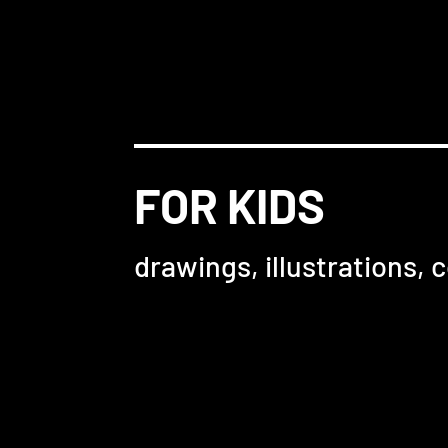
FOR KIDS
drawings, illustrations, c