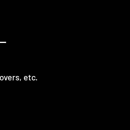
overs, etc.